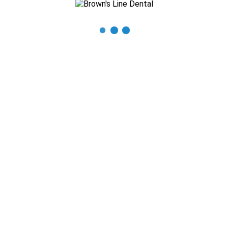
READ MORE
Monthly Archive for: "April, 2021"
0
By
Smiles First Marketing
In
News
,
Uncategorized
Posted
April 18, 2021
How to Protect Your Teeth During the Holidays
With the holidays here, you’ll be busy running around and your
dental care may fall to the sidelines. Not to worry, our team at
Brown’s Line Dental is happy to help with a few friendly
reminders [...]