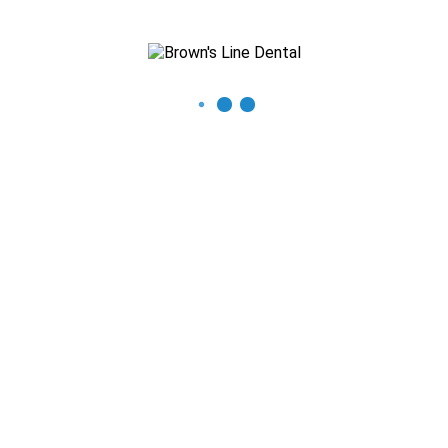
Recent Posts
The Importance of Regular Dental Check-ups
Mastering Oral Hygiene: Expert Tips for a Beautiful Smile
What You Need to Know About Thumb Sucking