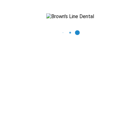
Recent Posts
The Importance of Regular Dental Check-ups
Mastering Oral Hygiene: Expert Tips for a Beautiful Smile
What You Need to Know About Thumb Sucking