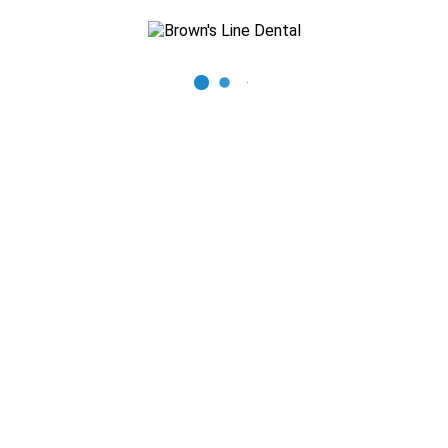
Recent Posts
The Importance of Regular Dental Check-ups
Mastering Oral Hygiene: Expert Tips for a Beautiful Smile