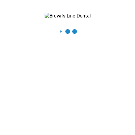
Recent Posts
The Importance of Regular Dental Check-ups
Mastering Oral Hygiene: Expert Tips for a Beautiful Smile
What You Need to Know About Thumb Sucking