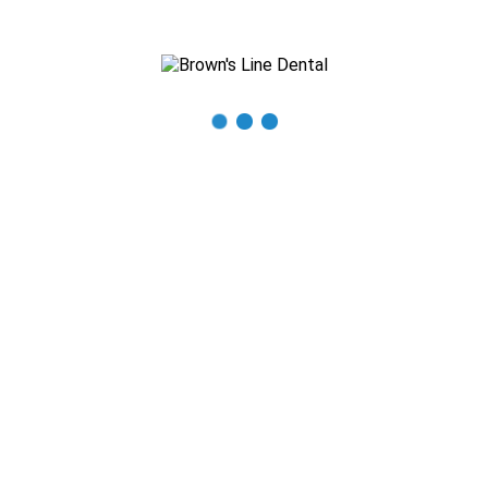
Recent Posts
The Importance of Regular Dental Check-ups
Mastering Oral Hygiene: Expert Tips for a Beautiful Smile