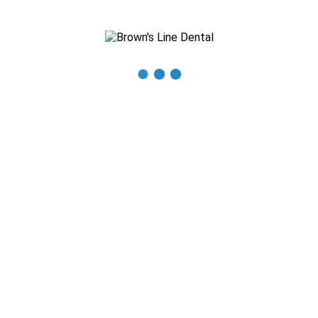
Recent Posts
The Importance of Regular Dental Check-ups
Mastering Oral Hygiene: Expert Tips for a Beautiful Smile
What You Need to Know About Thumb Sucking